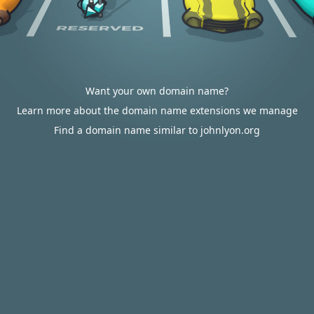
Want your own domain name?
Learn more about the domain name extensions we manage
Find a domain name similar to johnlyon.org