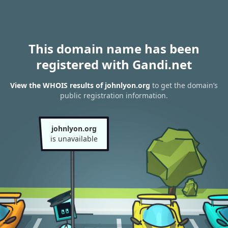
This domain name has been
registered with Gandi.net
View the WHOIS results of johnlyon.org
to get the domain’s
public registration information.
johnlyon.org
is unavailable